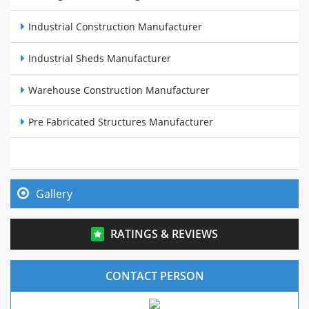
Industrial Construction Manufacturer
Industrial Sheds Manufacturer
Warehouse Construction Manufacturer
Pre Fabricated Structures Manufacturer
Steel Buildings Manufacturer
Cow Sheds Manufacturer
Gallery
PEB Sheds Manufacturer
RATINGS & REVIEWS
Pre Fabricated Warehouse Manufacturer
CONTACT PERSON
Mezzanine Structure Manufacture In Maharashtra