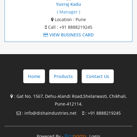
Mezzanine Structure Manufacture In Gujrat
Yuvraj Kadu
( Manager )
Mezzanine Structure Manufacture In Goa
Location : Pune
Call : +91 8888219245
Mezzanine Structure Manufacture In Chakan
VIEW BUSINESS CARD
Mezzanine Structure Manufacture In Pune
Pre Engineering Building Design with supply In
Maharashtra
Home
Products
Contact Us
Pre Engineering Building Design with supply In Gujrat
Pre Engineering Building Design with supply In Goa
:
Gat No. 1567, Dehu-Alandi Road,Shelarwasti, Chikhali,
Pune-412114.
Pre Engineering Building Design with supply In Chakan
:
info@dishaindustries.net
:
+91 8888219245
Steel Building Manufacture in Maharashtra
Steel Building Manufacture in Gujrat
Bizz
Porto
Powered By -
Login