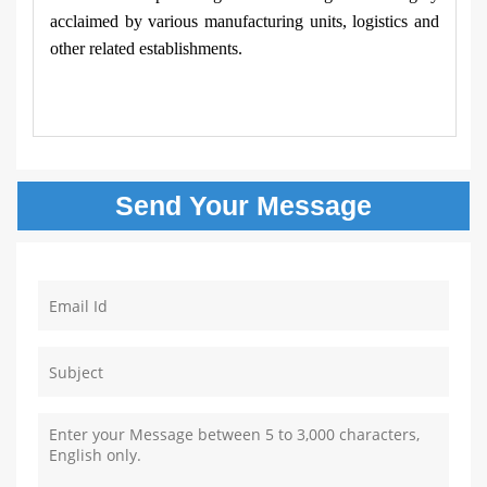
acclaimed by various manufacturing units, logistics and
other related establishments.
Send Your
Message