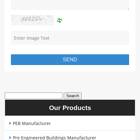
Our Products
PEB Manufacturer
Pre Engineered Buildings Manufacturer