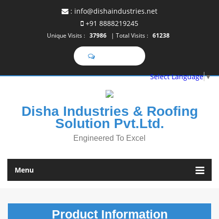
:
info@dishaindustries.net
+91 8888219245
Unique Visits :
37986
|
Total Visits :
61238
Select Language
▼
Disha Industries & Roofing
Solution Pvt.Ltd.
Engineered To Excel
Menu
Product
Information