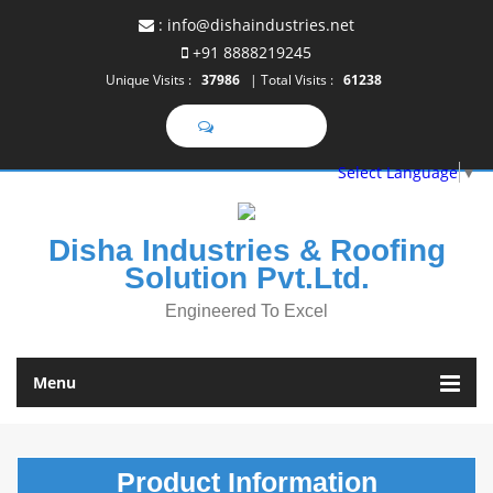
:
info@dishaindustries.net
+91 8888219245
Unique Visits :
37986
|
Total Visits :
61238
SEND SMS
Select Language
▼
Disha Industries & Roofing
Solution Pvt.Ltd.
Engineered To Excel
Menu
Product
Information