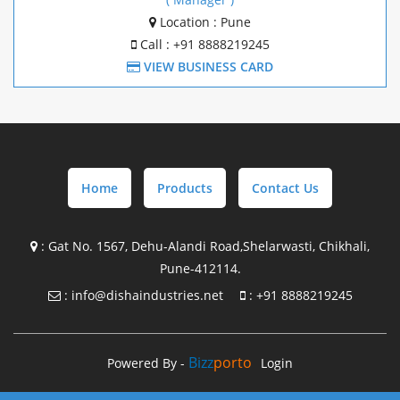
Mezzanine Structure Manufacture In Goa
Location : Pune
Call : +91 8888219245
Mezzanine Structure Manufacture In Chakan
VIEW BUSINESS CARD
Mezzanine Structure Manufacture In Pune
Pre Engineering Building Design with supply In
Maharashtra
Home
Products
Contact Us
Pre Engineering Building Design with supply In Gujrat
Pre Engineering Building Design with supply In Goa
:
Gat No. 1567, Dehu-Alandi Road,Shelarwasti, Chikhali,
Pune-412114.
Pre Engineering Building Design with supply In Chakan
:
info@dishaindustries.net
:
+91 8888219245
Steel Building Manufacture in Maharashtra
Steel Building Manufacture in Gujrat
Bizz
Porto
Powered By -
Login