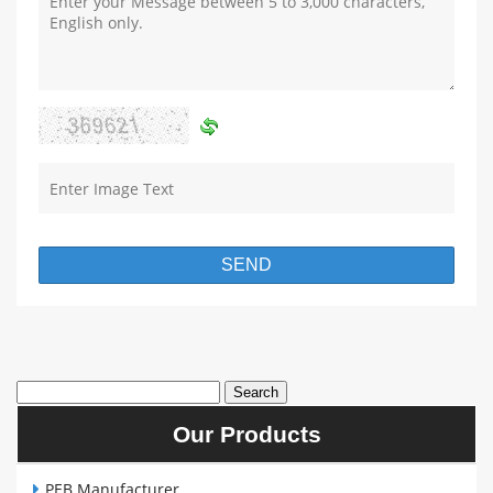
Our Products
PEB Manufacturer