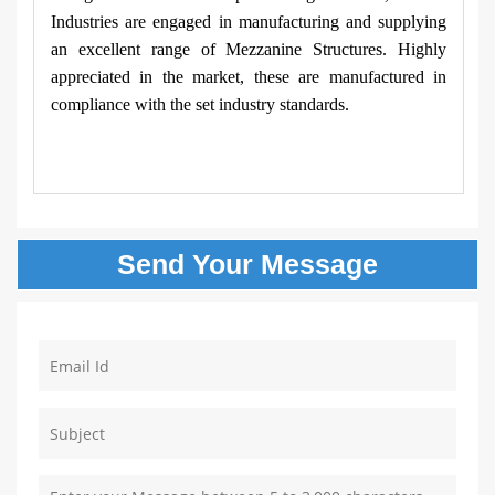
Industries are engaged in manufacturing and supplying
an excellent range of Mezzanine Structures. Highly
appreciated in the market, these are manufactured in
compliance with the set industry standards.
Send Your
Message