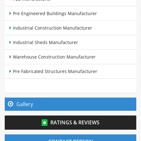
Pre Engineered Buildings Manufacturer
Industrial Construction Manufacturer
Industrial Sheds Manufacturer
Warehouse Construction Manufacturer
Pre Fabricated Structures Manufacturer
Steel Buildings Manufacturer
Cow Sheds Manufacturer
Gallery
PEB Sheds Manufacturer
RATINGS & REVIEWS
Pre Fabricated Warehouse Manufacturer