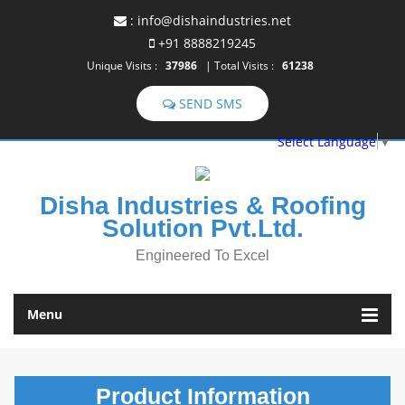
:
info@dishaindustries.net
+91 8888219245
Unique Visits :
37986
|
Total Visits :
61238
Select Language
▼
Disha Industries & Roofing
Solution Pvt.Ltd.
Engineered To Excel
Menu
Product
Information