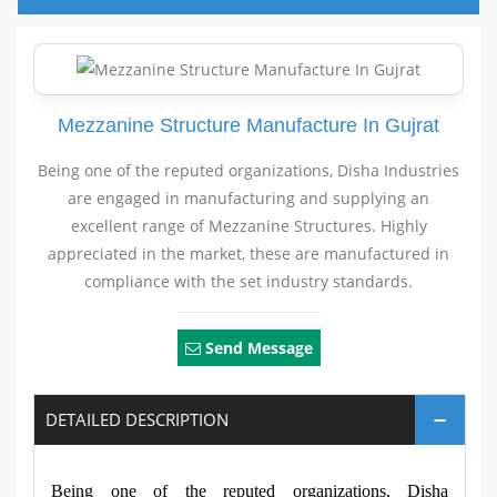
Mezzanine Structure Manufacture In Gujrat
Being one of the reputed organizations, Disha Industries
are engaged in manufacturing and supplying an
excellent range of Mezzanine Structures. Highly
appreciated in the market, these are manufactured in
compliance with the set industry standards.
Send Message
DETAILED DESCRIPTION
Being one of the reputed organizations, Disha