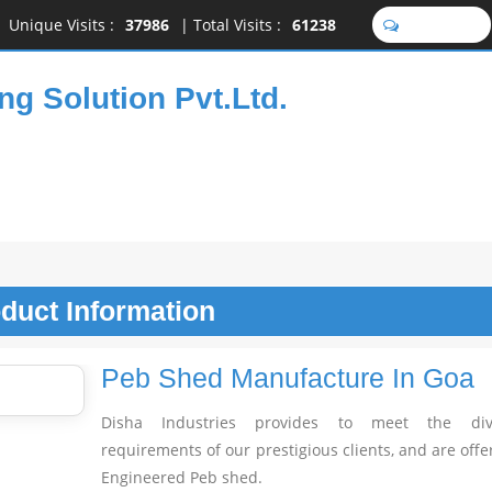
Unique Visits :
37986
|
Total Visits :
61238
SEND SMS
ng Solution Pvt.Ltd.
oduct
Information
Peb Shed Manufacture In Goa
Disha Industries provides to meet the dive
requirements of our prestigious clients, and are offe
Engineered Peb shed.