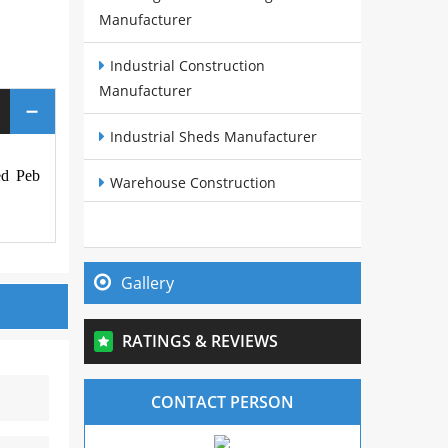
Manufacturer
Industrial Construction
Manufacturer
Industrial Sheds Manufacturer
red Peb
Warehouse Construction
Manufacturer
Pre Fabricated Structures
Manufacturer
Gallery
Steel Buildings Manufacturer
RATINGS & REVIEWS
Cow Sheds Manufacturer
CONTACT PERSON
PEB Sheds Manufacturer