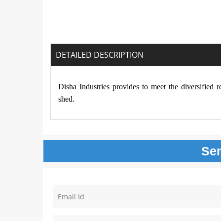
DETAILED DESCRIPTION
Disha Industries provides to meet the diversified 
shed.
Se