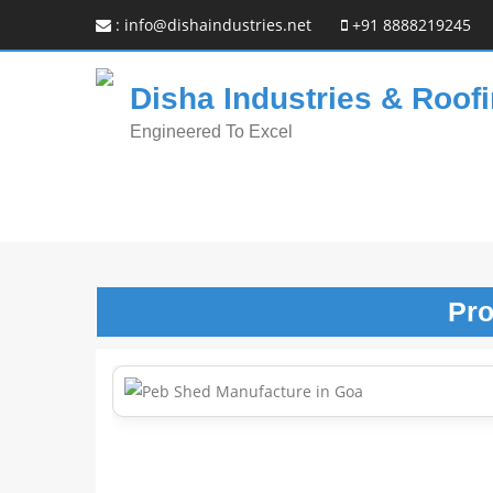
:
info@dishaindustries.net
+91 8888219245
Disha Industries & Roofi
Engineered To Excel
Pr