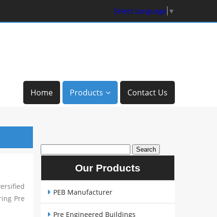
Select Language
▼
Home
Products
Contact Us
Our Products
rsified
PEB Manufacturer
ring Pre
Pre Engineered Buildings