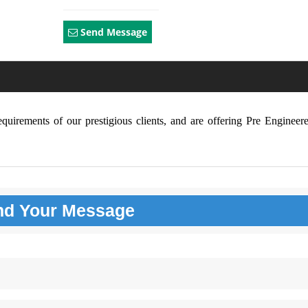
Send Message
requirements of our prestigious clients, and are offering Pre Enginee
nd Your
Message