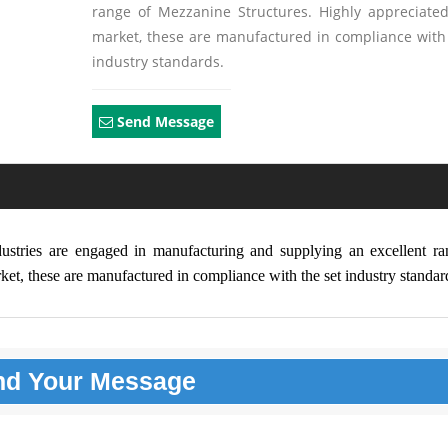
range of Mezzanine Structures. Highly appreciated
market, these are manufactured in compliance with
industry standards.
Send Message
dustries are engaged in manufacturing and supplying an excellent ra
et, these are manufactured in compliance with the set industry standar
nd Your
Message