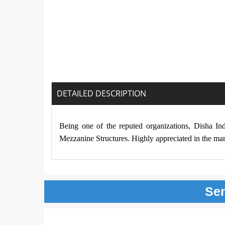
DETAILED DESCRIPTION
Being one of the reputed organizations, Disha In
Mezzanine Structures. Highly appreciated in the mark
Se