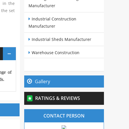
 in the
Manufacturer
 the set
Industrial Construction
Manufacturer
Industrial Sheds Manufacturer
Warehouse Construction
Manufacturer
nge of
Pre Fabricated Structures
ds.
Manufacturer
Gallery
Steel Buildings Manufacturer
RATINGS & REVIEWS
Cow Sheds Manufacturer
CONTACT PERSON
PEB Sheds Manufacturer