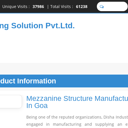
Unique Visits :
37986
|
Total Visits :
61238
SEND SMS
ng Solution Pvt.Ltd.
oduct
Information
Mezzanine Structure Manufactu
In Goa
Being one of the reputed organizations, Disha Indust
engaged in manufacturing and supplying an ex