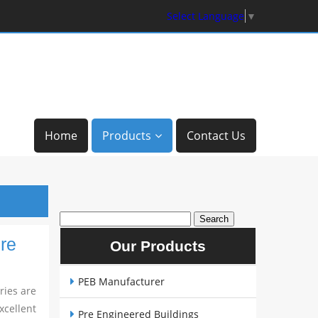
Select Language
▼
Home
Products
Contact Us
re
Our Products
PEB Manufacturer
ries are
cellent
Pre Engineered Buildings