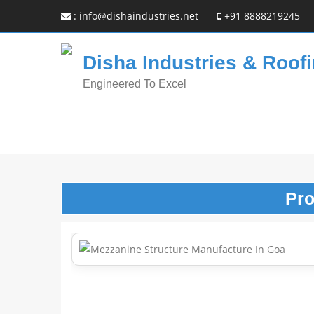
:
info@dishaindustries.net
+91 8888219245
Disha Industries & Roofi
Engineered To Excel
Pr