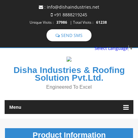
:
info@dishaindustries.net
+91 8888219245
Unique Visits :
37986
|
Total Visits :
61238
SEND SMS
Select Language
▼
Disha Industries & Roofing
Solution Pvt.Ltd.
Engineered To Excel
Menu
Product
Information