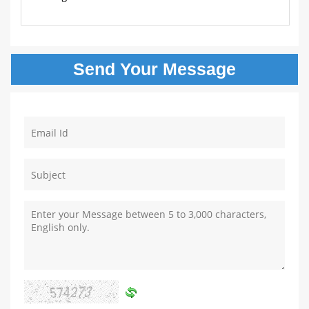
Send Your
Message