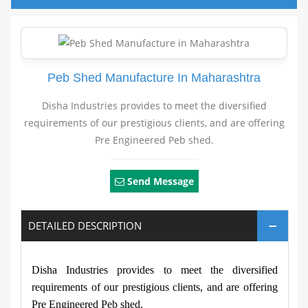
Peb Shed Manufacture In Maharashtra
Disha Industries provides to meet the diversified
requirements of our prestigious clients, and are offering
Pre Engineered Peb shed.
Send Message
DETAILED DESCRIPTION
Disha Industries provides to meet the diversified
requirements of our prestigious clients, and are offering
Pre Engineered Peb shed.