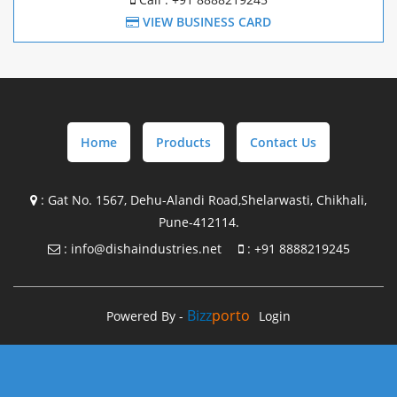
Mezzanine Structure Manufacture In Chakan
VIEW BUSINESS CARD
Mezzanine Structure Manufacture In Pune
Pre Engineering Building Design with supply In
Maharashtra
Home
Products
Contact Us
Pre Engineering Building Design with supply In Gujrat
Pre Engineering Building Design with supply In Goa
:
Gat No. 1567, Dehu-Alandi Road,Shelarwasti, Chikhali,
Pune-412114.
Pre Engineering Building Design with supply In Chakan
:
info@dishaindustries.net
:
+91 8888219245
Steel Building Manufacture in Maharashtra
Steel Building Manufacture in Gujrat
Bizz
Porto
Powered By -
Login
Steel Building Manufacture In Goa
Steel Building Manufacture In Chakan