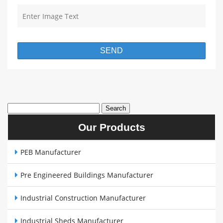
Our Products
PEB Manufacturer
Pre Engineered Buildings Manufacturer
Industrial Construction Manufacturer
Industrial Sheds Manufacturer