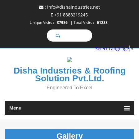
:
info@dishaindustries.net
+91 8888219245
Unique Visits :
37986
|
Total Visits :
61238
Select Language
▼
Disha Industries & Roofing
Solution Pvt.Ltd.
Engineered To Excel
Menu
Gallery