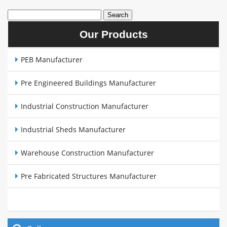
Our Products
PEB Manufacturer
Pre Engineered Buildings Manufacturer
Industrial Construction Manufacturer
Industrial Sheds Manufacturer
Warehouse Construction Manufacturer
Pre Fabricated Structures Manufacturer
Steel Buildings Manufacturer
Cow Sheds Manufacturer